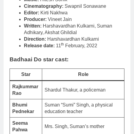
Cinematography:
Swapnil Sonawane
Editor:
Kirti Nakhwa
Producer:
Vineet Jain
Written:
Harshavardhan Kulkarni, Suman
Adhikary, Akshat Ghildial
Direction:
Harshavardhan Kulkarni
th
Release date:
11
February, 2022
Badhaai Do star cast:
Star
Role
Rajkummar
Shardul Thakur, a policeman
Rao
Bhumi
Suman “Sumi” Singh, a physical
Pednekar
education teacher
Seema
Mrs. Singh, Suman’s mother
Pahwa