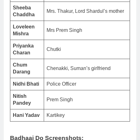
Sheeba
Mrs. Thakur, Lord Shardul’s mother
Chaddha
Loveleen
Mrs Prem Singh
Mishra
Priyanka
Chutki
Charan
Chum
Chenakki, Suman’s girlfriend
Darang
Nidhi Bhati
Police Officer
Nitish
Prem Singh
Pandey
Hani Yadav
Kartikey
Badhaai Do Screenshots: