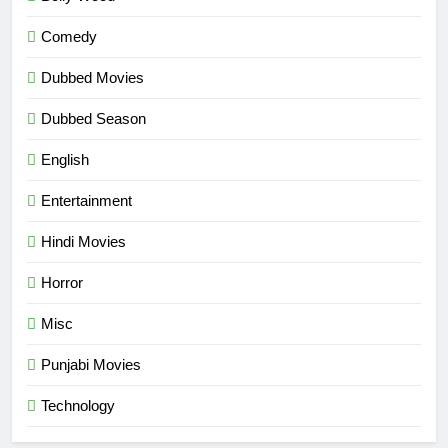
Comedy
Dubbed Movies
Dubbed Season
English
Entertainment
Hindi Movies
Horror
Misc
Punjabi Movies
Technology