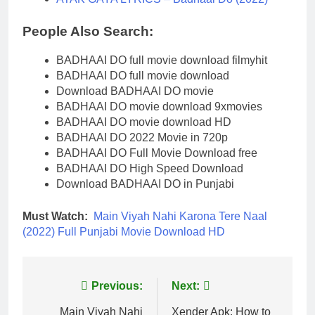
People Also Search:
BADHAAI DO full movie download filmyhit
BADHAAI DO full movie download
Download BADHAAI DO movie
BADHAAI DO movie download 9xmovies
BADHAAI DO movie download HD
BADHAAI DO 2022 Movie in 720p
BADHAAI DO Full Movie Download free
BADHAAI DO High Speed Download
Download BADHAAI DO in Punjabi
Must Watch:
Main Viyah Nahi Karona Tere Naal
(2022) Full Punjabi Movie Download HD
Post
Previous:
Next:
navigation
Main Viyah Nahi
Xender Apk: How to