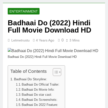
ENTERTAINMENT
Badhaai Do (2022) Hindi
Full Movie Download HD
0
Letmetrustu
4 Years Ago
3 Mins
Badhaai Do (2022) Hindi Full Movie Download HD
Table of Contents
Badhaai Do Storyline:
Badhaai Do Official Trailer:
Badhaai Do Movie Info:
Badhaai Do star cast:
Badhaai Do Screenshots:
Badhaai Do 2022 Feature: