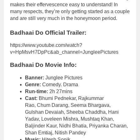
makes their effervescence easy to understand! In
many respects, they’re only getting started as a couple
and are still very much in the honeymoon period.
Badhaai Do Official Trailer:
https://www.youtube.com/watch?
v=HpMsvH7DpPc&ab_channel=JungleePictures
Badhaai Do Movie Info:
Banner:
Junglee Pictures
Genre:
Comedy. Drama
Run-time:
2h 27mins
Cast:
Bhumi Pednekar, Rajkummar
Rao, Chum Darang, Seema Bhargava,
Gulshan Devaiah, Sheeba Chaddha, Hani
Yadav, Loveleen Mishra, Mushtaq Khan,
Baljinder Kaur, Nidhi Bhatia, Priyanka Charan,
Shan Emtiaj, Nitish Pandey
Music:
Hitesh Sonik