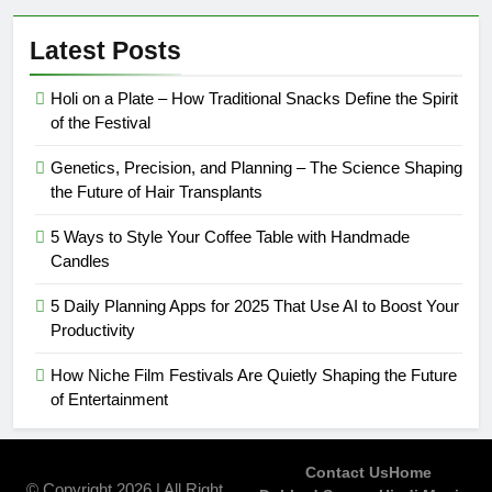
Latest Posts
Holi on a Plate – How Traditional Snacks Define the Spirit
of the Festival
Genetics, Precision, and Planning – The Science Shaping
the Future of Hair Transplants
5 Ways to Style Your Coffee Table with Handmade
Candles
5 Daily Planning Apps for 2025 That Use AI to Boost Your
Productivity
How Niche Film Festivals Are Quietly Shaping the Future
of Entertainment
Contact Us
Home
© Copyright 2026 | All Right