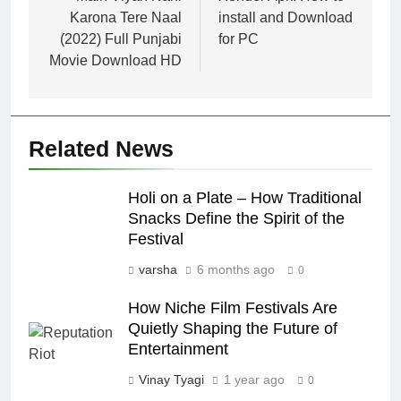
Karona Tere Naal
install and Download
(2022) Full Punjabi
for PC
Movie Download HD
Related News
Holi on a Plate – How Traditional
Snacks Define the Spirit of the
Festival
varsha
6 months ago
0
How Niche Film Festivals Are
Quietly Shaping the Future of
Entertainment
Vinay Tyagi
1 year ago
0