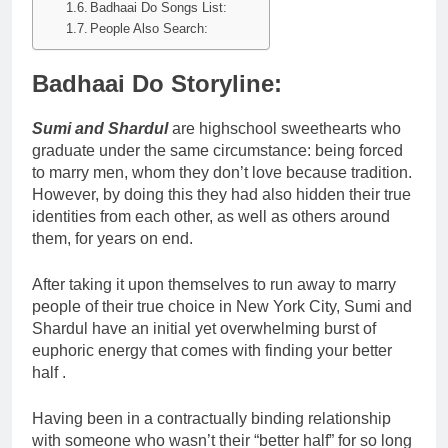
Badhaai Do Songs List:
People Also Search:
Badhaai Do Storyline:
Sumi and Shardul
are highschool sweethearts who
graduate under the same circumstance: being forced
to marry men, whom they don’t love because tradition.
However, by doing this they had also hidden their true
identities from each other, as well as others around
them, for years on end.
After taking it upon themselves to run away to marry
people of their true choice in New York City, Sumi and
Shardul have an initial yet overwhelming burst of
euphoric energy that comes with finding your better
half .
Having been in a contractually binding relationship
with someone who wasn’t their “better half” for so long