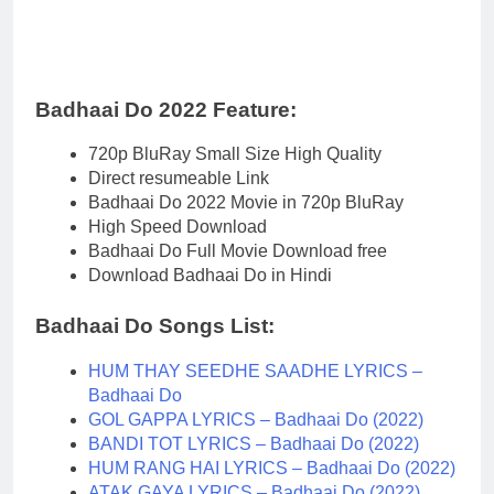
Badhaai Do 2022 Feature:
720p BluRay Small Size High Quality
Direct resumeable Link
Badhaai Do 2022 Movie in 720p BluRay
High Speed Download
Badhaai Do Full Movie Download free
Download Badhaai Do in Hindi
Badhaai Do Songs List:
HUM THAY SEEDHE SAADHE LYRICS –
Badhaai Do
GOL GAPPA LYRICS – Badhaai Do (2022)
BANDI TOT LYRICS – Badhaai Do (2022)
HUM RANG HAI LYRICS – Badhaai Do (2022)
ATAK GAYA LYRICS – Badhaai Do (2022)