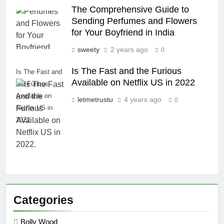
The Comprehensive Guide to
Sending Perfumes and Flowers
for Your Boyfriend in India
sweety
2 years ago
0
Is The Fast and the Furious
Is The Fast and
Available on Netflix US in 2022
the Furious
Available on
letmetrustu
4 years ago
0
Netflix US in
2022.
Categories
Bolly Wood