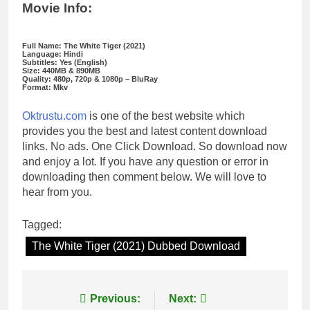
Movie Info
:
Full Name: The White Tiger (2021)
Language: Hindi
Subtitles: Yes (English)
Size: 440MB & 890MB
Quality: 480p, 720p & 1080p – BluRay
Format: Mkv
Oktrustu.com
is one of the best website which
provides you the best and latest content download
links. No ads. One Click Download. So download now
and enjoy a lot. If you have any question or error in
downloading then comment below. We will love to
hear from you.
Tagged:
The White Tiger (2021) Dubbed Download
Post
Previous:
Next: