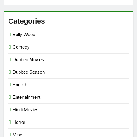
Categories
Bolly Wood
Comedy
Dubbed Movies
Dubbed Season
English
Entertainment
Hindi Movies
Horror
Misc