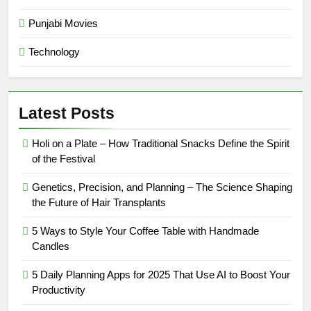
Punjabi Movies
Technology
Latest Posts
Holi on a Plate – How Traditional Snacks Define the Spirit
of the Festival
Genetics, Precision, and Planning – The Science Shaping
the Future of Hair Transplants
5 Ways to Style Your Coffee Table with Handmade
Candles
5 Daily Planning Apps for 2025 That Use AI to Boost Your
Productivity