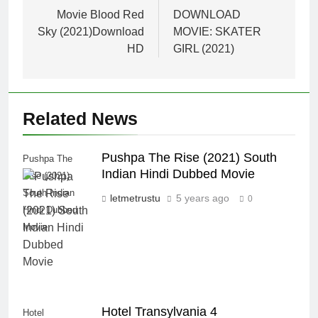
navigation
Movie Blood Red
DOWNLOAD
Sky (2021)Download
MOVIE: SKATER
HD
GIRL (2021)
Related News
Pushpa The Rise (2021) South
Pushpa The
Indian Hindi Dubbed Movie
Rise (2021)
South Indian
letmetrustu
5 years ago
0
Hindi Dubbed
Movie
Hotel Transylvania 4
Hotel