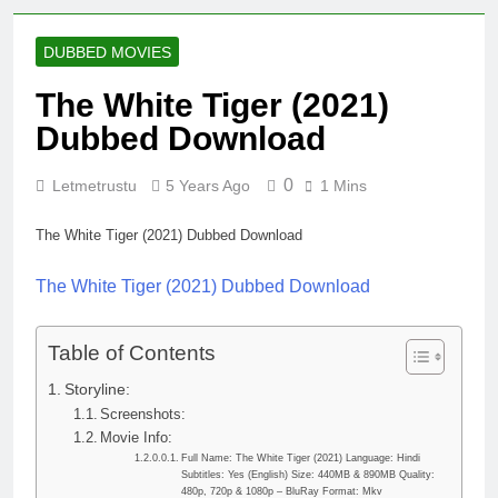
DUBBED MOVIES
The White Tiger (2021)
Dubbed Download
0
Letmetrustu
5 Years Ago
1 Mins
The White Tiger (2021) Dubbed Download
The White Tiger (2021) Dubbed Download
Table of Contents
Storyline:
Screenshots:
Movie Info:
Full Name: The White Tiger (2021) Language: Hindi
Subtitles: Yes (English) Size: 440MB & 890MB Quality:
480p, 720p & 1080p – BluRay Format: Mkv