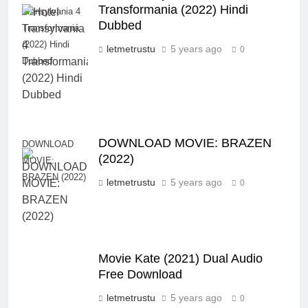
Transformania (2022) Hindi
Transylvania 4
Dubbed
Transformania
(2022) Hindi
letmetrustu
5 years ago
0
Dubbed
DOWNLOAD MOVIE: BRAZEN
DOWNLOAD
(2022)
MOVIE:
BRAZEN (2022)
letmetrustu
5 years ago
0
Movie Kate (2021) Dual Audio
Free Download
letmetrustu
5 years ago
0