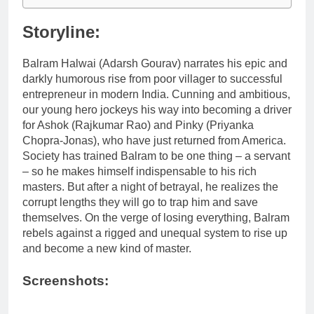
Storyline:
Balram Halwai (Adarsh Gourav) narrates his epic and
darkly humorous rise from poor villager to successful
entrepreneur in modern India. Cunning and ambitious,
our young hero jockeys his way into becoming a driver
for Ashok (Rajkumar Rao) and Pinky (Priyanka
Chopra-Jonas), who have just returned from America.
Society has trained Balram to be one thing – a servant
– so he makes himself indispensable to his rich
masters. But after a night of betrayal, he realizes the
corrupt lengths they will go to trap him and save
themselves. On the verge of losing everything, Balram
rebels against a rigged and unequal system to rise up
and become a new kind of master.
Screenshots: