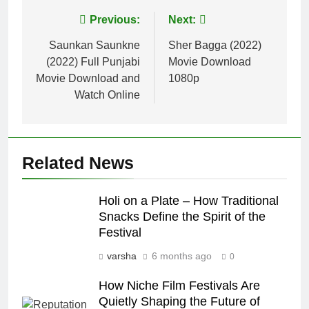
Post
Previous:
Next:
navigation
Saunkan Saunkne
Sher Bagga (2022)
(2022) Full Punjabi
Movie Download
Movie Download and
1080p
Watch Online
Related News
Holi on a Plate – How Traditional
Snacks Define the Spirit of the
Festival
varsha
6 months ago
0
How Niche Film Festivals Are
Quietly Shaping the Future of