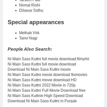
Nirmal Rishi
Dilawar Sidhu
Special appearances
Methab Virk
Tanvi Nagi
People Also Search:
Ni Main Sass Kuttni full movie download filmyhit
Ni Main Sass Kuttni full movie download
Download Ni Main Sass Kuttni movie
Ni Main Sass Kuttni movie download 9xmovies
Ni Main Sass Kuttni movie download HD
Ni Main Sass Kuttni 2022 Movie in 720p
Ni Main Sass Kuttni Full Movie Download free
Ni Main Sass Kuttnie High Speed Download
Download Ni Main Sass Kuttni in Punjab