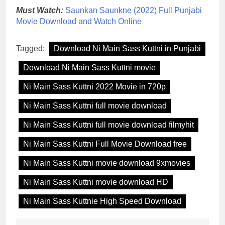
Must Watch:
Saunkan Saunkne (2022) Full Punjabi
Movie Download and Watch Online
Tagged:
Download Ni Main Sass Kuttni in Punjabi
Download Ni Main Sass Kuttni movie
Ni Main Sass Kuttni 2022 Movie in 720p
Ni Main Sass Kuttni full movie download
Ni Main Sass Kuttni full movie download filmyhit
Ni Main Sass Kuttni Full Movie Download free
Ni Main Sass Kuttni movie download 9xmovies
Ni Main Sass Kuttni movie download HD
Ni Main Sass Kuttnie High Speed Download