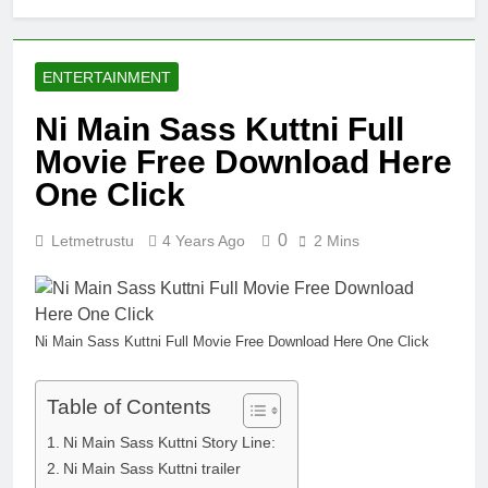
ENTERTAINMENT
Ni Main Sass Kuttni Full
Movie Free Download Here
One Click
0
Letmetrustu
4 Years Ago
2 Mins
Ni Main Sass Kuttni Full Movie Free Download Here One Click
Table of Contents
Ni Main Sass Kuttni Story Line:
Ni Main Sass Kuttni trailer