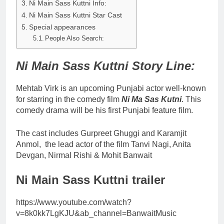
Ni Main Sass Kuttni Info:
Ni Main Sass Kuttni Star Cast
Special appearances
People Also Search:
Ni Main Sass Kuttni Story Line:
Mehtab Virk is an upcoming Punjabi actor well-known
for starring in the comedy film
Ni Ma Sas Kutni
. This
comedy drama will be his first Punjabi feature film.
The cast includes Gurpreet Ghuggi and Karamjit
Anmol, the lead actor of the film Tanvi Nagi, Anita
Devgan, Nirmal Rishi & Mohit Banwait
Ni Main Sass Kuttni trailer
https://www.youtube.com/watch?
v=8k0kk7LgKJU&ab_channel=BanwaitMusic