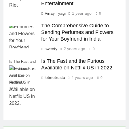
Entertainment
Vinay Tyagi
1 year ago
0
The Comprehensive Guide to
Sending Perfumes and Flowers
for Your Boyfriend in India
sweety
2 years ago
0
Is The Fast and the Furious
Is The Fast and
Available on Netflix US in 2022
the Furious
Available on
letmetrustu
4 years ago
0
Netflix US in
2022.