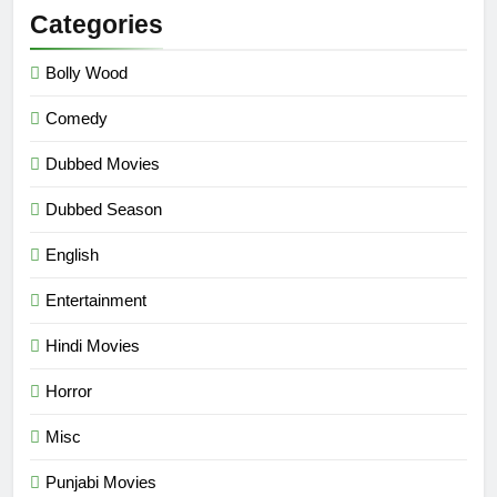
Categories
Bolly Wood
Comedy
Dubbed Movies
Dubbed Season
English
Entertainment
Hindi Movies
Horror
Misc
Punjabi Movies