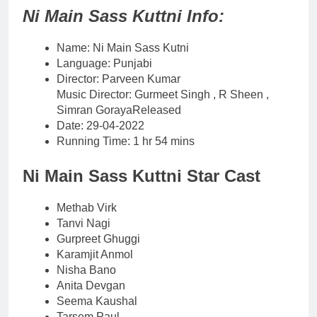
Ni Main Sass Kuttni Info:
Name: Ni Main Sass Kutni
Language: Punjabi
Director: Parveen Kumar
Music Director: Gurmeet Singh , R Sheen ,
Simran GorayaReleased
Date: 29-04-2022
Running Time: 1 hr 54 mins
Ni Main Sass Kuttni Star Cast
Methab Virk
Tanvi Nagi
Gurpreet Ghuggi
Karamjit Anmol
Nisha Bano
Anita Devgan
Seema Kaushal
Tarsem Paul