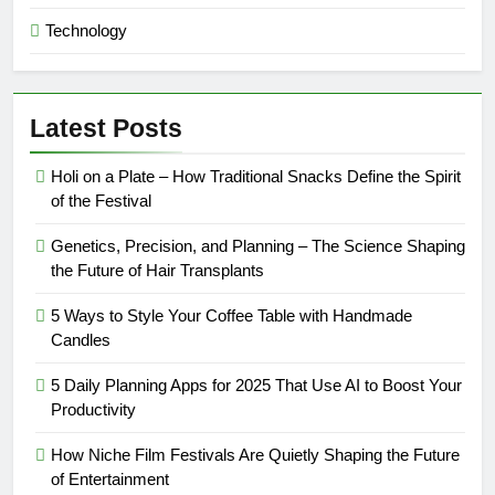
Technology
Latest Posts
Holi on a Plate – How Traditional Snacks Define the Spirit
of the Festival
Genetics, Precision, and Planning – The Science Shaping
the Future of Hair Transplants
5 Ways to Style Your Coffee Table with Handmade
Candles
5 Daily Planning Apps for 2025 That Use AI to Boost Your
Productivity
How Niche Film Festivals Are Quietly Shaping the Future
of Entertainment