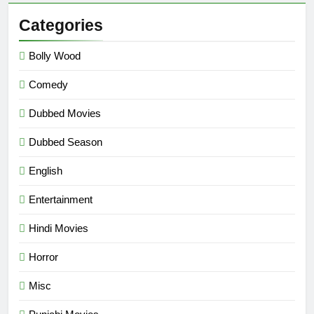
Categories
Bolly Wood
Comedy
Dubbed Movies
Dubbed Season
English
Entertainment
Hindi Movies
Horror
Misc