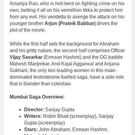
Amartya Rao, who is hell-bent on fighting crime on his
own, betting it all on his vermillion tikka to protect him
from any evil. His vendetta to avenge the attack on his
younger brother
Arjun (Prateik Babbar)
drives the
plot of the movie.
While the first half sets the background for Abraham
and his gritty nature, the second half comprises Officer
Vijay Savarkar
(Emraan Hashmi) and the OG baddie
Mahesh Manjrekar. And Kajal Aggarwal and Anjana
Sukhani, the only two leading women in this male-
dominated testosterone-fuelled saga, have a side role
that is blander than coleslaw.
Mumbai Saga
Overview
:
Director:
Sanjay Gupta
Writers:
Robin Bhatt (screenplay), Sanjay
Gupta (screenplay)
Stars:
John Abraham, Emraan Hashmi,