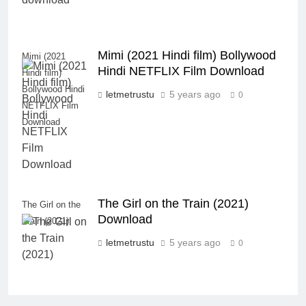
Mimi (2021 Hindi film) Bollywood
Mimi (2021
Hindi NETFLIX Film Download
Hindi film)
Bollywood Hindi
letmetrustu
5 years ago
0
NETFLIX Film
Download
The Girl on the Train (2021)
The Girl on the
Download
Train (2021)
letmetrustu
5 years ago
0