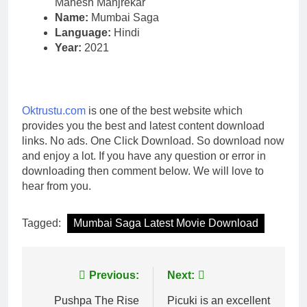
Mahesh Manjrekar
Name:
Mumbai Saga
Language:
Hindi
Year:
2021
Oktrustu.com
is one of the best website which
provides you the best and latest content download
links. No ads. One Click Download. So download now
and enjoy a lot. If you have any question or error in
downloading then comment below. We will love to
hear from you.
Tagged:
Mumbai Saga Latest Movie Download
Post
Previous:
Next:
navigation
Pushpa The Rise
Picuki is an excellent