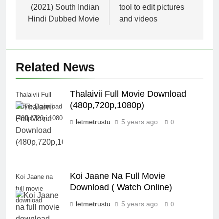
(2021) South Indian
tool to edit pictures
Hindi Dubbed Movie
and videos
Related News
Thalaivii Full Movie Download
Thalaivii Full
(480p,720p,1080p)
Movie Download
(480p,720p,1080p)
letmetrustu
5 years ago
0
Koi Jaane Na Full Movie
Koi Jaane na
Download ( Watch Online)
full movie
download
letmetrustu
5 years ago
0