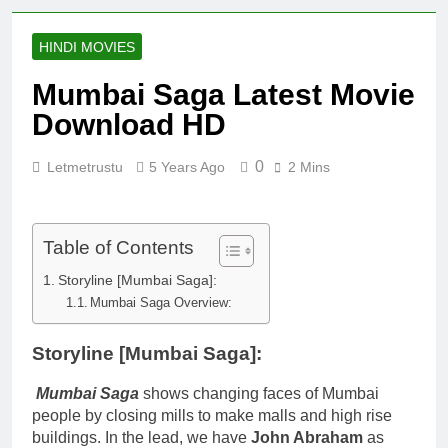
HINDI MOVIES
Mumbai Saga Latest Movie
Download HD
0
Letmetrustu
5 Years Ago
2 Mins
Table of Contents
Storyline [Mumbai Saga]:
Mumbai Saga Overview:
Storyline [Mumbai Saga]
:
Mumbai Saga
shows changing faces of Mumbai
people by closing mills to make malls and high rise
buildings. In the lead, we have
John Abraham
as