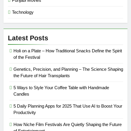
Punjabi Movies
Technology
Latest Posts
Holi on a Plate – How Traditional Snacks Define the Spirit
of the Festival
Genetics, Precision, and Planning – The Science Shaping
the Future of Hair Transplants
5 Ways to Style Your Coffee Table with Handmade
Candles
5 Daily Planning Apps for 2025 That Use AI to Boost Your
Productivity
How Niche Film Festivals Are Quietly Shaping the Future
of Entertainment