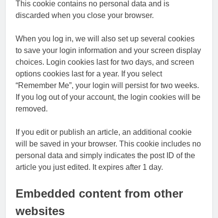
This cookie contains no personal data and is
discarded when you close your browser.
When you log in, we will also set up several cookies
to save your login information and your screen display
choices. Login cookies last for two days, and screen
options cookies last for a year. If you select
“Remember Me”, your login will persist for two weeks.
If you log out of your account, the login cookies will be
removed.
If you edit or publish an article, an additional cookie
will be saved in your browser. This cookie includes no
personal data and simply indicates the post ID of the
article you just edited. It expires after 1 day.
Embedded content from other
websites