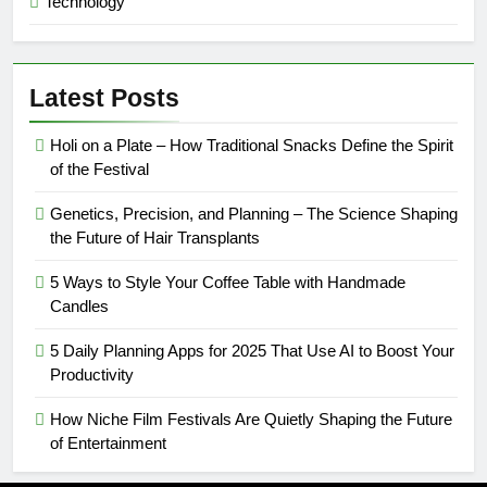
Technology
Latest Posts
Holi on a Plate – How Traditional Snacks Define the Spirit
of the Festival
Genetics, Precision, and Planning – The Science Shaping
the Future of Hair Transplants
5 Ways to Style Your Coffee Table with Handmade
Candles
5 Daily Planning Apps for 2025 That Use AI to Boost Your
Productivity
How Niche Film Festivals Are Quietly Shaping the Future
of Entertainment