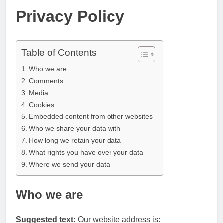
Privacy Policy
Table of Contents
Who we are
Comments
Media
Cookies
Embedded content from other websites
Who we share your data with
How long we retain your data
What rights you have over your data
Where we send your data
Who we are
Suggested text:
Our website address is: