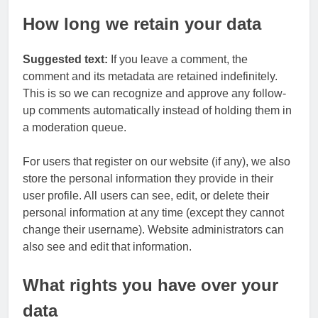
How long we retain your data
Suggested text:
If you leave a comment, the
comment and its metadata are retained indefinitely.
This is so we can recognize and approve any follow-
up comments automatically instead of holding them in
a moderation queue.
For users that register on our website (if any), we also
store the personal information they provide in their
user profile. All users can see, edit, or delete their
personal information at any time (except they cannot
change their username). Website administrators can
also see and edit that information.
What rights you have over your
data