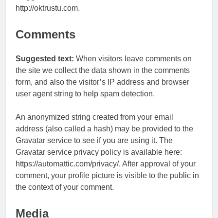
http://oktrustu.com.
Comments
Suggested text:
When visitors leave comments on
the site we collect the data shown in the comments
form, and also the visitor’s IP address and browser
user agent string to help spam detection.
An anonymized string created from your email
address (also called a hash) may be provided to the
Gravatar service to see if you are using it. The
Gravatar service privacy policy is available here:
https://automattic.com/privacy/. After approval of your
comment, your profile picture is visible to the public in
the context of your comment.
Media