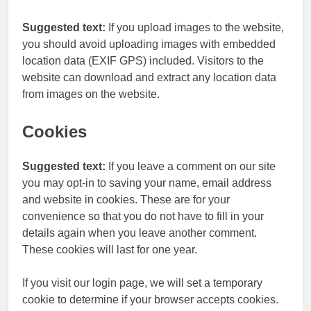
Suggested text:
If you upload images to the website,
you should avoid uploading images with embedded
location data (EXIF GPS) included. Visitors to the
website can download and extract any location data
from images on the website.
Cookies
Suggested text:
If you leave a comment on our site
you may opt-in to saving your name, email address
and website in cookies. These are for your
convenience so that you do not have to fill in your
details again when you leave another comment.
These cookies will last for one year.
If you visit our login page, we will set a temporary
cookie to determine if your browser accepts cookies.