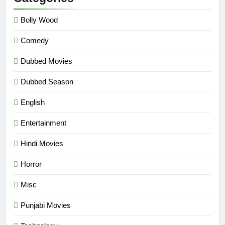
Bolly Wood
Comedy
Dubbed Movies
Dubbed Season
English
Entertainment
Hindi Movies
Horror
Misc
Punjabi Movies