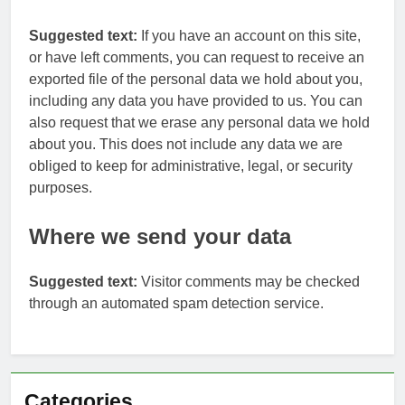
Suggested text:
If you have an account on this site,
or have left comments, you can request to receive an
exported file of the personal data we hold about you,
including any data you have provided to us. You can
also request that we erase any personal data we hold
about you. This does not include any data we are
obliged to keep for administrative, legal, or security
purposes.
Where we send your data
Suggested text:
Visitor comments may be checked
through an automated spam detection service.
Categories