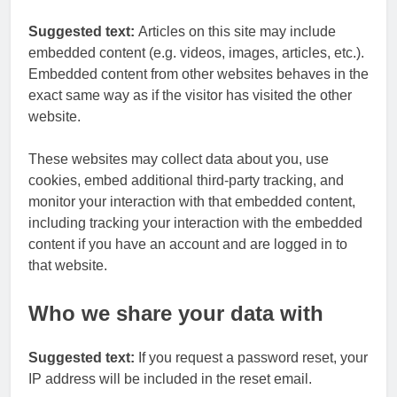
Suggested text:
Articles on this site may include
embedded content (e.g. videos, images, articles, etc.).
Embedded content from other websites behaves in the
exact same way as if the visitor has visited the other
website.
These websites may collect data about you, use
cookies, embed additional third-party tracking, and
monitor your interaction with that embedded content,
including tracking your interaction with the embedded
content if you have an account and are logged in to
that website.
Who we share your data with
Suggested text:
If you request a password reset, your
IP address will be included in the reset email.